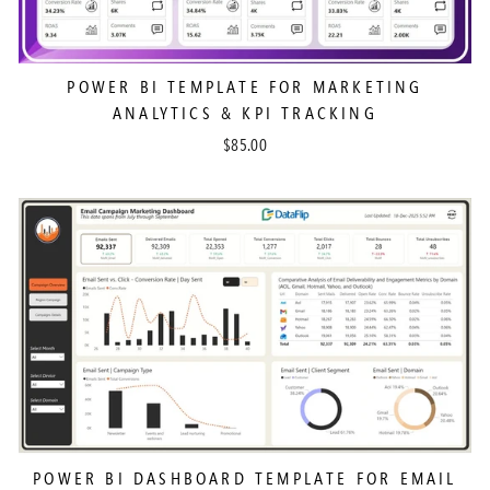
POWER BI TEMPLATE FOR MARKETING
ANALYTICS & KPI TRACKING
$85.00
POWER BI DASHBOARD TEMPLATE FOR EMAIL