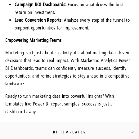
Campaign ROI Dashboards:
Focus on what drives the best
return on investment.
Lead Conversion Reports:
Analyze every step of the funnel to
pinpoint opportunities for improvement.
Empowering Marketing Teams
Marketing isn’t just about creativity; it’s about making data-driven
decisions that lead to real impact. With Marketing Analytics Power
BI Dashboards, teams can confidently measure success, identify
opportunities, and refine strategies to stay ahead in a competitive
landscape.
Ready to turn marketing data into powerful insights? With
templates like Power BI report samples, success is just a
dashboard away.
BI TEMPLATES