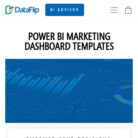
Skip
SITE
C
BI ADVISOR
to
content
POWER BI MARKETING
DASHBOARD TEMPLATES