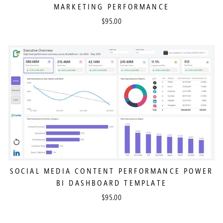
MARKETING PERFORMANCE
$95.00
SOCIAL MEDIA CONTENT PERFORMANCE POWER
BI DASHBOARD TEMPLATE
$95.00