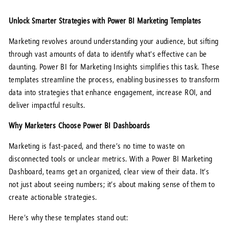
Unlock Smarter Strategies with Power BI Marketing Templates
Marketing revolves around understanding your audience, but sifting
through vast amounts of data to identify what's effective can be
daunting. Power BI for Marketing Insights simplifies this task. These
templates streamline the process, enabling businesses to transform
data into strategies that enhance engagement, increase ROI, and
deliver impactful results.
Why Marketers Choose Power BI Dashboards
Marketing is fast-paced, and there’s no time to waste on
disconnected tools or unclear metrics. With a Power BI Marketing
Dashboard, teams get an organized, clear view of their data. It’s
not just about seeing numbers; it’s about making sense of them to
create actionable strategies.
Here’s why these templates stand out: