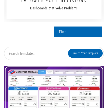
EMPOWER YOUR DECISIONS
Dashboards that Solve Problems
Filter
Search Your Template