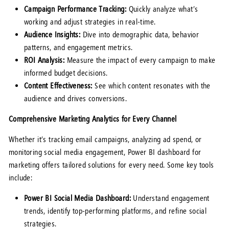
Campaign Performance Tracking:
Quickly analyze what’s
working and adjust strategies in real-time.
Audience Insights:
Dive into demographic data, behavior
patterns, and engagement metrics.
ROI Analysis:
Measure the impact of every campaign to make
informed budget decisions.
Content Effectiveness:
See which content resonates with the
audience and drives conversions.
Comprehensive Marketing Analytics for Every Channel
Whether it’s tracking email campaigns, analyzing ad spend, or
monitoring social media engagement, Power BI dashboard for
marketing offers tailored solutions for every need. Some key tools
include:
Power BI Social Media Dashboard:
Understand engagement
trends, identify top-performing platforms, and refine social
strategies.